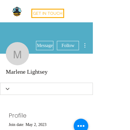
GET IN TOUCH
More actions
Message
Follow
Marlene Lightsey
Marlene Lightsey
Profile
Join date: May 2, 2023