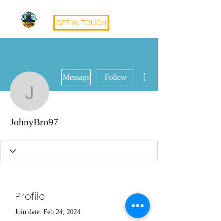
GET IN TOUCH
More actions
Message
Follow
JohnyBro97
JohnyBro97
Profile
Join date: Feb 24, 2024