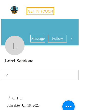
GET IN TOUCH
More actions
Message
Follow
Lorri Sandona
Lorri Sandona
Profile
Join date: Jun 18, 2023